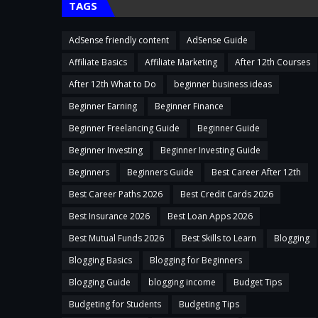
TAGS
AdSense friendly content
AdSense Guide
Affiliate Basics
Affiliate Marketing
After 12th Courses
After 12th What to Do
beginner business ideas
Beginner Earning
Beginner Finance
Beginner Freelancing Guide
Beginner Guide
Beginner Investing
Beginner Investing Guide
Beginners
Beginners Guide
Best Career After 12th
Best Career Paths 2026
Best Credit Cards 2026
Best Insurance 2026
Best Loan Apps 2026
Best Mutual Funds 2026
Best Skills to Learn
Blogging
Blogging Basics
Blogging for Beginners
Blogging Guide
blogging income
Budget Tips
Budgeting for Students
Budgeting Tips