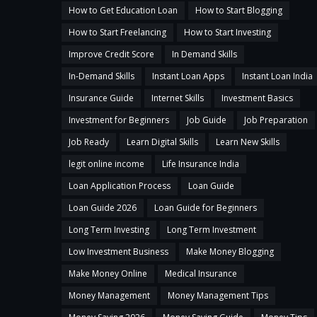
How to Get Education Loan
How to Start Blogging
How to Start Freelancing
How to Start Investing
Improve Credit Score
In Demand Skills
In-Demand Skills
Instant Loan Apps
Instant Loan India
Insurance Guide
Internet Skills
Investment Basics
Investment for Beginners
Job Guide
Job Preparation
Job Ready
Learn Digital Skills
Learn New Skills
legit online income
Life Insurance India
Loan Application Process
Loan Guide
Loan Guide 2026
Loan Guide for Beginners
Long Term Investing
Long Term Investment
Low Investment Business
Make Money Blogging
Make Money Online
Medical Insurance
Money Management
Money Management Tips