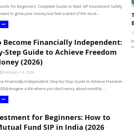
Funds for Beginners: Complete Guide to Start SIP Investment Safely
u want to grow your money but feel scared of the stock…
B
 Become Financially Independent:
I
n
y-Step Guide to Achieve Freedom
oney (2026)
February 14, 2026
e Financially Independent: Step-by-Step Guide to Achieve Freedom
026) Imagine a life where you don’t worry about monthly …
vestment for Beginners: How to
Mutual Fund SIP in India (2026