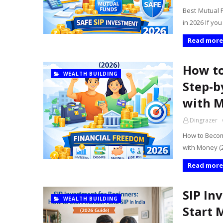
Best Mutual 
in 2026 If yo
Read more
How to
WEALTH BUILDING
Step-b
with M
Dingrazer
How to Becom
with Money (2
Read more
SIP In
WEALTH BUILDING
Start 