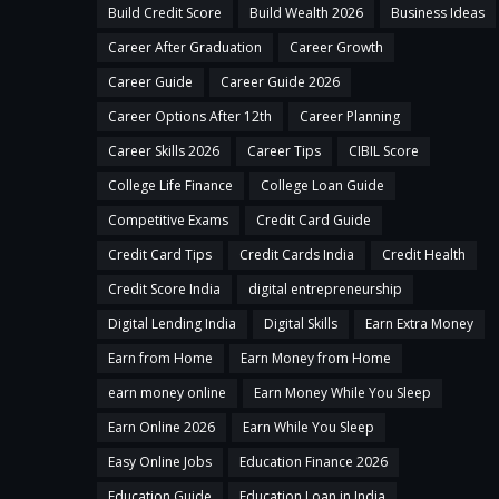
Build Credit Score
Build Wealth 2026
Business Ideas
Career After Graduation
Career Growth
Career Guide
Career Guide 2026
Career Options After 12th
Career Planning
Career Skills 2026
Career Tips
CIBIL Score
College Life Finance
College Loan Guide
Competitive Exams
Credit Card Guide
Credit Card Tips
Credit Cards India
Credit Health
Credit Score India
digital entrepreneurship
Digital Lending India
Digital Skills
Earn Extra Money
Earn from Home
Earn Money from Home
earn money online
Earn Money While You Sleep
Earn Online 2026
Earn While You Sleep
Easy Online Jobs
Education Finance 2026
Education Guide
Education Loan in India