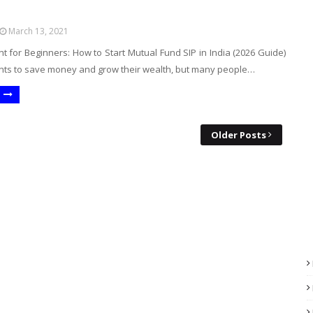
March 13, 2021
t for Beginners: How to Start Mutual Fund SIP in India (2026 Guide)
ts to save money and grow their wealth, but many people…
Older Posts