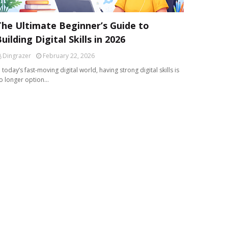
The Ultimate Beginner’s Guide to
uilding Digital Skills in 2026
Dingrazer
February 22, 2026
n today’s fast-moving digital world, having strong digital skills is
o longer option…