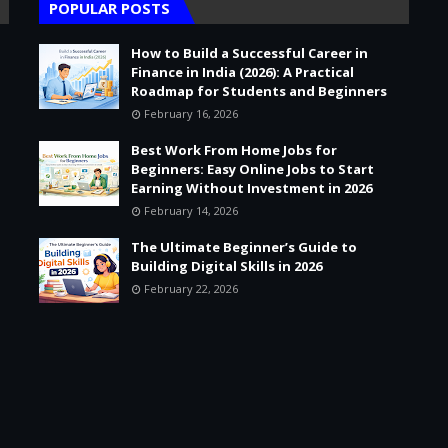
POPULAR POSTS
How to Build a Successful Career in
Finance in India (2026): A Practical
Roadmap for Students and Beginners
February 16, 2026
Best Work From Home Jobs for
Beginners: Easy Online Jobs to Start
Earning Without Investment in 2026
February 14, 2026
The Ultimate Beginner’s Guide to
Building Digital Skills in 2026
February 22, 2026