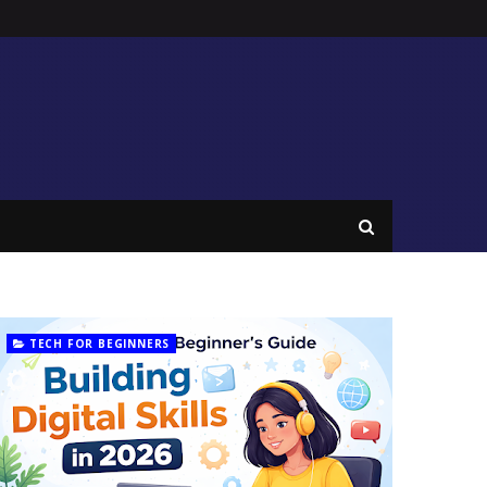
TECH FOR BEGINNERS