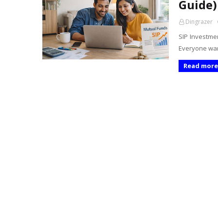
Guide)
Dingrazer
SIP Investmen
Everyone wan
Read more