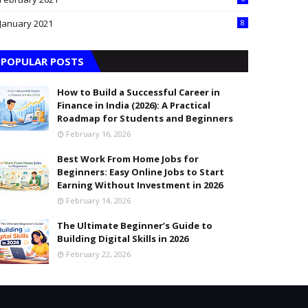
January 2021
8
POPULAR POSTS
How to Build a Successful Career in
Finance in India (2026): A Practical
Roadmap for Students and Beginners
February 16, 2026
Best Work From Home Jobs for
Beginners: Easy Online Jobs to Start
Earning Without Investment in 2026
February 14, 2026
The Ultimate Beginner’s Guide to
Building Digital Skills in 2026
February 22, 2026