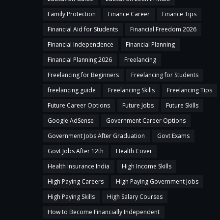
Family Protection
Finance Career
Finance Tips
Financial Aid for Students
Financial Freedom 2026
Financial Independence
Financial Planning
Financial Planning 2026
Freelancing
Freelancing for Beginners
Freelancing for Students
freelancing guide
Freelancing Skills
Freelancing Tips
Future Career Options
Future Jobs
Future Skills
Google AdSense
Government Career Options
Government Jobs After Graduation
Govt Exams
Govt Jobs After 12th
Health Cover
Health Insurance India
High Income Skills
High Paying Careers
High Paying Government Jobs
High Paying Skills
High Salary Courses
How to Become Financially Independent