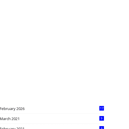
February 2026
17
March 2021
9
February 2021
6