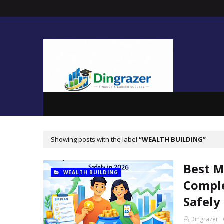
Showing posts with the label
WEALTH BUILDING
Best M
WEALTH BUILDING
Comple
Safely
Dingrazer