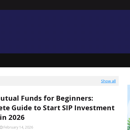
Show all
utual Funds for Beginners:
te Guide to Start SIP Investment
 in 2026
February 14, 2026