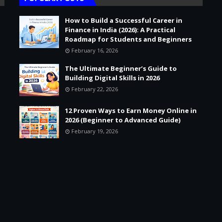
How to Build a Successful Career in
Finance in India (2026): A Practical
Roadmap for Students and Beginners
February 16, 2026
The Ultimate Beginner’s Guide to
Building Digital Skills in 2026
February 22, 2026
12 Proven Ways to Earn Money Online in
2026 (Beginner to Advanced Guide)
February 19, 2026