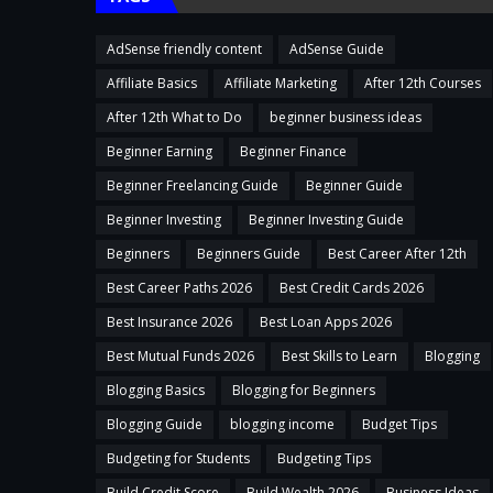
AdSense friendly content
AdSense Guide
Affiliate Basics
Affiliate Marketing
After 12th Courses
After 12th What to Do
beginner business ideas
Beginner Earning
Beginner Finance
Beginner Freelancing Guide
Beginner Guide
Beginner Investing
Beginner Investing Guide
Beginners
Beginners Guide
Best Career After 12th
Best Career Paths 2026
Best Credit Cards 2026
Best Insurance 2026
Best Loan Apps 2026
Best Mutual Funds 2026
Best Skills to Learn
Blogging
Blogging Basics
Blogging for Beginners
Blogging Guide
blogging income
Budget Tips
Budgeting for Students
Budgeting Tips
Build Credit Score
Build Wealth 2026
Business Ideas