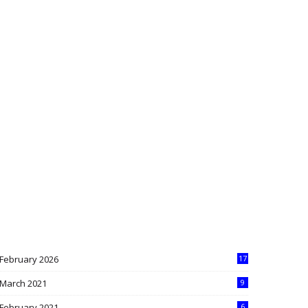
February 2026
17
March 2021
9
February 2021
6