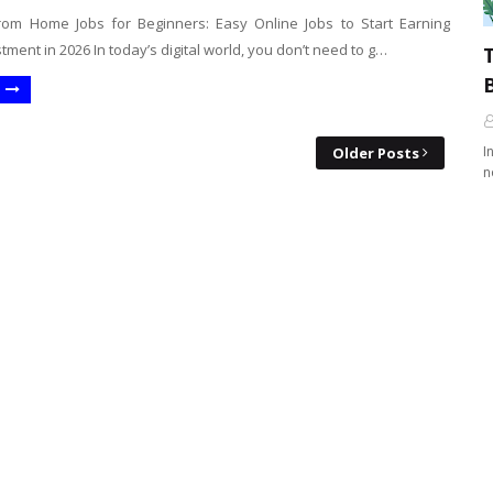
om Home Jobs for Beginners: Easy Online Jobs to Start Earning
tment in 2026 In today’s digital world, you don’t need to g…
B
I
Older Posts
n