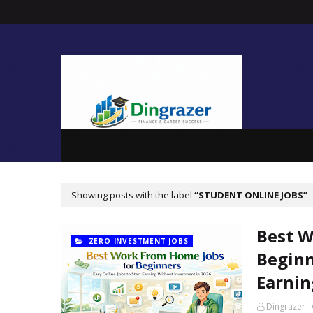
Showing posts with the label
STUDENT ONLINE JOBS
Best W
ZERO INVESTMENT JOBS
Beginn
Earnin
Dingrazer