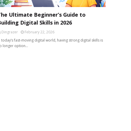
The Ultimate Beginner’s Guide to
uilding Digital Skills in 2026
Dingrazer
February 22, 2026
n today’s fast-moving digital world, having strong digital skills is
o longer option…