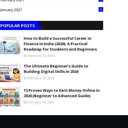
January 2021
8
POPULAR POSTS
How to Build a Successful Career in
Finance in India (2026): A Practical
Roadmap for Students and Beginners
February 16, 2026
The Ultimate Beginner’s Guide to
Building Digital Skills in 2026
February 22, 2026
12 Proven Ways to Earn Money Online in
2026 (Beginner to Advanced Guide)
February 19, 2026