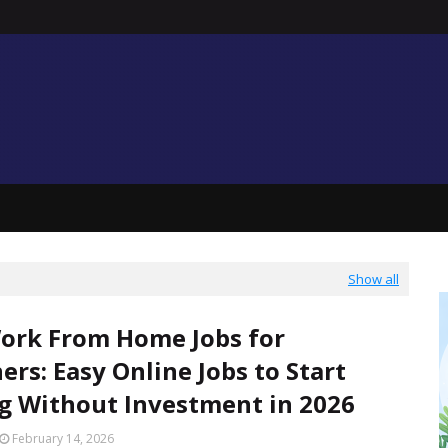
Show all
ork From Home Jobs for
ers: Easy Online Jobs to Start
g Without Investment in 2026
February 14, 2026