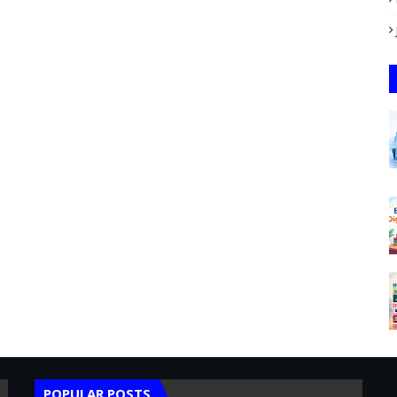
POPULAR POSTS