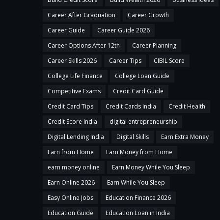
Career After Graduation
Career Growth
Career Guide
Career Guide 2026
Career Options After 12th
Career Planning
Career Skills 2026
Career Tips
CIBIL Score
College Life Finance
College Loan Guide
Competitive Exams
Credit Card Guide
Credit Card Tips
Credit Cards India
Credit Health
Credit Score India
digital entrepreneurship
Digital Lending India
Digital Skills
Earn Extra Money
Earn from Home
Earn Money from Home
earn money online
Earn Money While You Sleep
Earn Online 2026
Earn While You Sleep
Easy Online Jobs
Education Finance 2026
Education Guide
Education Loan in India