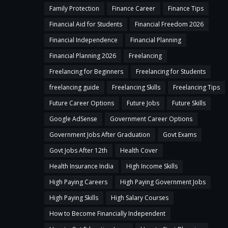
Family Protection
Finance Career
Finance Tips
Financial Aid for Students
Financial Freedom 2026
Financial Independence
Financial Planning
Financial Planning 2026
Freelancing
Freelancing for Beginners
Freelancing for Students
freelancing guide
Freelancing Skills
Freelancing Tips
Future Career Options
Future Jobs
Future Skills
Google AdSense
Government Career Options
Government Jobs After Graduation
Govt Exams
Govt Jobs After 12th
Health Cover
Health Insurance India
High Income Skills
High Paying Careers
High Paying Government Jobs
High Paying Skills
High Salary Courses
How to Become Financially Independent