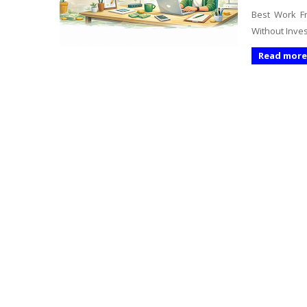
Best Work Fr
Without Inves
Read more