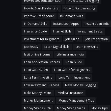
How to Get Education Loan
How to Start Blogging
How to Start Freelancing
How to Start Investing
Improve Credit Score
In Demand Skills
In-Demand Skills
Instant Loan Apps
Instant Loan India
Insurance Guide
Internet Skills
Investment Basics
Investment for Beginners
Job Guide
Job Preparation
Job Ready
Learn Digital Skills
Learn New Skills
legit online income
Life Insurance India
Loan Application Process
Loan Guide
Loan Guide 2026
Loan Guide for Beginners
Long Term Investing
Long Term Investment
Low Investment Business
Make Money Blogging
Make Money Online
Medical Insurance
Money Management
Money Management Tips
Money Saving 2026
Money Saving Guide
Money Tips