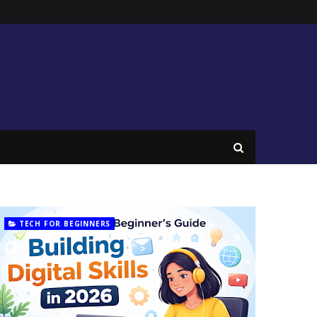
TECH FOR BEGINNERS