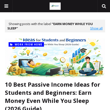
Showing posts with the label
EARN MONEY WHILE YOU
SLEEP
Show all
WORK FROM HOME
10 Best Passive Income Ideas for
Students and Beginners: Earn
Money Even While You Sleep
(2026 Guide)