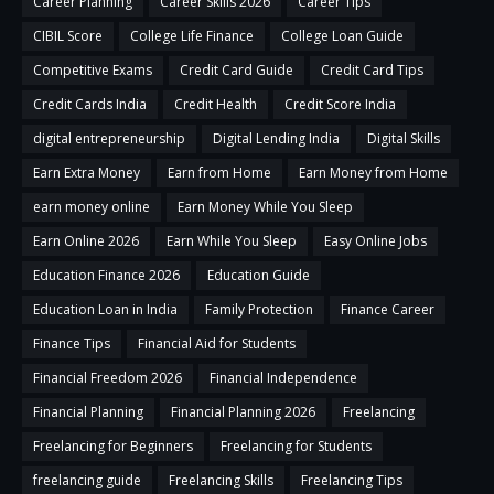
Career Planning
Career Skills 2026
Career Tips
CIBIL Score
College Life Finance
College Loan Guide
Competitive Exams
Credit Card Guide
Credit Card Tips
Credit Cards India
Credit Health
Credit Score India
digital entrepreneurship
Digital Lending India
Digital Skills
Earn Extra Money
Earn from Home
Earn Money from Home
earn money online
Earn Money While You Sleep
Earn Online 2026
Earn While You Sleep
Easy Online Jobs
Education Finance 2026
Education Guide
Education Loan in India
Family Protection
Finance Career
Finance Tips
Financial Aid for Students
Financial Freedom 2026
Financial Independence
Financial Planning
Financial Planning 2026
Freelancing
Freelancing for Beginners
Freelancing for Students
freelancing guide
Freelancing Skills
Freelancing Tips