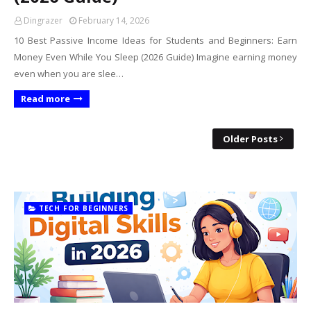
Dingrazer
February 14, 2026
10 Best Passive Income Ideas for Students and Beginners: Earn
Money Even While You Sleep (2026 Guide) Imagine earning money
even when you are slee…
Read more
Older Posts
TECH FOR BEGINNERS