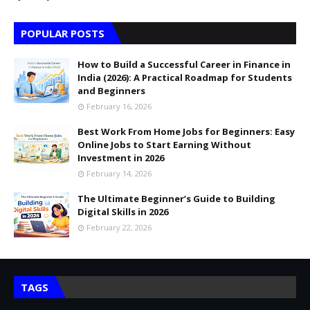
POPULAR POSTS
How to Build a Successful Career in Finance in
India (2026): A Practical Roadmap for Students
and Beginners
February 16, 2026
Best Work From Home Jobs for Beginners: Easy
Online Jobs to Start Earning Without
Investment in 2026
February 14, 2026
The Ultimate Beginner’s Guide to Building
Digital Skills in 2026
February 22, 2026
TAGS