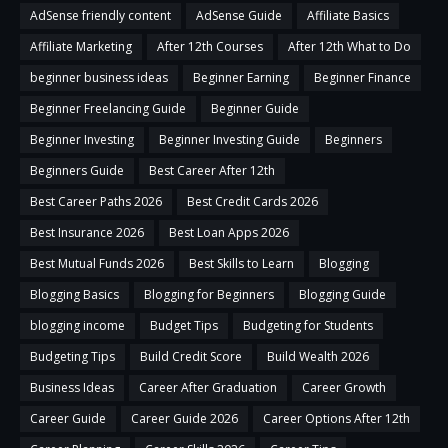
AdSense friendly content
AdSense Guide
Affiliate Basics
Affiliate Marketing
After 12th Courses
After 12th What to Do
beginner business ideas
Beginner Earning
Beginner Finance
Beginner Freelancing Guide
Beginner Guide
Beginner Investing
Beginner Investing Guide
Beginners
Beginners Guide
Best Career After 12th
Best Career Paths 2026
Best Credit Cards 2026
Best Insurance 2026
Best Loan Apps 2026
Best Mutual Funds 2026
Best Skills to Learn
Blogging
Blogging Basics
Blogging for Beginners
Blogging Guide
blogging income
Budget Tips
Budgeting for Students
Budgeting Tips
Build Credit Score
Build Wealth 2026
Business Ideas
Career After Graduation
Career Growth
Career Guide
Career Guide 2026
Career Options After 12th