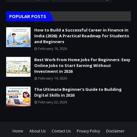
POPULAR POSTS
How to Build a Successful Career in Finance in
India (2026): A Practical Roadmap for Students
and Beginners
February 16, 2026
Best Work From Home Jobs for Beginners: Easy
Online Jobs to Start Earning Without
Investment in 2026
February 14, 2026
The Ultimate Beginner’s Guide to Building
Digital Skills in 2026
February 22, 2026
Home
About Us
Contact Us
Privacy Policy
Disclaimer