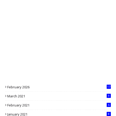
February 2026
17
March 2021
9
February 2021
6
January 2021
8