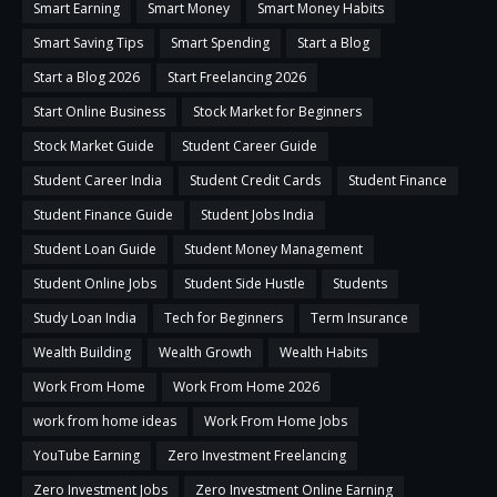
Smart Earning
Smart Money
Smart Money Habits
Smart Saving Tips
Smart Spending
Start a Blog
Start a Blog 2026
Start Freelancing 2026
Start Online Business
Stock Market for Beginners
Stock Market Guide
Student Career Guide
Student Career India
Student Credit Cards
Student Finance
Student Finance Guide
Student Jobs India
Student Loan Guide
Student Money Management
Student Online Jobs
Student Side Hustle
Students
Study Loan India
Tech for Beginners
Term Insurance
Wealth Building
Wealth Growth
Wealth Habits
Work From Home
Work From Home 2026
work from home ideas
Work From Home Jobs
YouTube Earning
Zero Investment Freelancing
Zero Investment Jobs
Zero Investment Online Earning