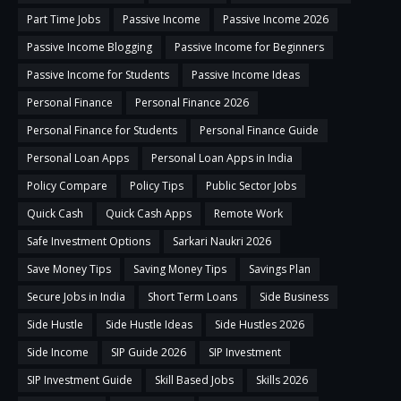
Part Time Jobs
Passive Income
Passive Income 2026
Passive Income Blogging
Passive Income for Beginners
Passive Income for Students
Passive Income Ideas
Personal Finance
Personal Finance 2026
Personal Finance for Students
Personal Finance Guide
Personal Loan Apps
Personal Loan Apps in India
Policy Compare
Policy Tips
Public Sector Jobs
Quick Cash
Quick Cash Apps
Remote Work
Safe Investment Options
Sarkari Naukri 2026
Save Money Tips
Saving Money Tips
Savings Plan
Secure Jobs in India
Short Term Loans
Side Business
Side Hustle
Side Hustle Ideas
Side Hustles 2026
Side Income
SIP Guide 2026
SIP Investment
SIP Investment Guide
Skill Based Jobs
Skills 2026