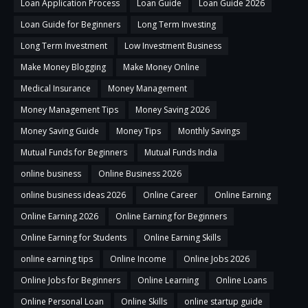
Loan Application Process
Loan Guide
Loan Guide 2026
Loan Guide for Beginners
Long Term Investing
Long Term Investment
Low Investment Business
Make Money Blogging
Make Money Online
Medical Insurance
Money Management
Money Management Tips
Money Saving 2026
Money Saving Guide
Money Tips
Monthly Savings
Mutual Funds for Beginners
Mutual Funds India
online business
Online Business 2026
online business ideas 2026
Online Career
Online Earning
Online Earning 2026
Online Earning for Beginners
Online Earning for Students
Online Earning Skills
online earning tips
Online Income
Online Jobs 2026
Online Jobs for Beginners
Online Learning
Online Loans
Online Personal Loan
Online Skills
online startup guide