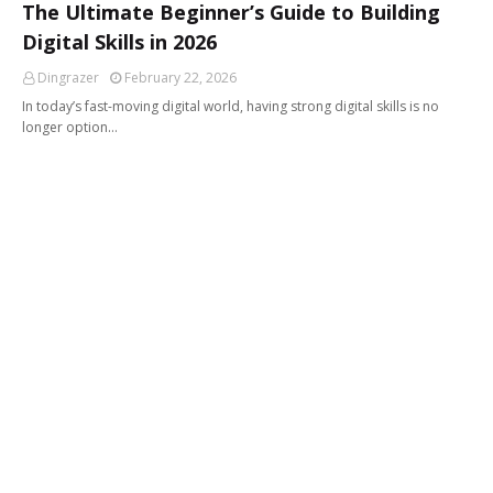
The Ultimate Beginner’s Guide to Building
Digital Skills in 2026
Dingrazer
February 22, 2026
In today’s fast-moving digital world, having strong digital skills is no
longer option…