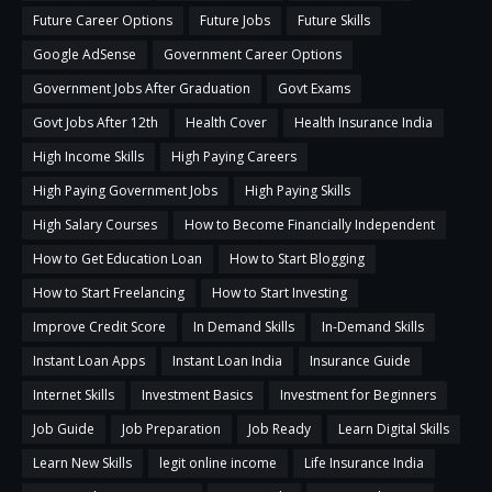
Future Career Options
Future Jobs
Future Skills
Google AdSense
Government Career Options
Government Jobs After Graduation
Govt Exams
Govt Jobs After 12th
Health Cover
Health Insurance India
High Income Skills
High Paying Careers
High Paying Government Jobs
High Paying Skills
High Salary Courses
How to Become Financially Independent
How to Get Education Loan
How to Start Blogging
How to Start Freelancing
How to Start Investing
Improve Credit Score
In Demand Skills
In-Demand Skills
Instant Loan Apps
Instant Loan India
Insurance Guide
Internet Skills
Investment Basics
Investment for Beginners
Job Guide
Job Preparation
Job Ready
Learn Digital Skills
Learn New Skills
legit online income
Life Insurance India