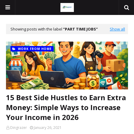
Showing posts with the label
PART TIME JOBS
Show all
WORK FROM HOME
15 Best Side Hustles to Earn Extra
Money: Simple Ways to Increase
Your Income in 2026
Dingrazer
January 26, 2021