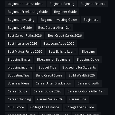
beginner business ideas
Beginner Earning
Beginner Finance
Beginner Freelancing Guide
Beginner Guide
Beginner Investing
Beginner Investing Guide
Beginners
Beginners Guide
Best Career After 12th
Best Career Paths 2026
Best Credit Cards 2026
Best Insurance 2026
Best Loan Apps 2026
Best Mutual Funds 2026
Best Skills to Learn
Blogging
Blogging Basics
Blogging for Beginners
Blogging Guide
blogging income
Budget Tips
Budgeting for Students
Budgeting Tips
Build Credit Score
Build Wealth 2026
Business Ideas
Career After Graduation
Career Growth
Career Guide
Career Guide 2026
Career Options After 12th
Career Planning
Career Skills 2026
Career Tips
CIBIL Score
College Life Finance
College Loan Guide