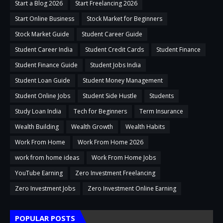
Start a Blog 2026
Start Freelancing 2026
Start Online Business
Stock Market for Beginners
Stock Market Guide
Student Career Guide
Student Career India
Student Credit Cards
Student Finance
Student Finance Guide
Student Jobs India
Student Loan Guide
Student Money Management
Student Online Jobs
Student Side Hustle
Students
Study Loan India
Tech for Beginners
Term Insurance
Wealth Building
Wealth Growth
Wealth Habits
Work From Home
Work From Home 2026
work from home ideas
Work From Home Jobs
YouTube Earning
Zero Investment Freelancing
Zero Investment Jobs
Zero Investment Online Earning
POPULAR POSTS