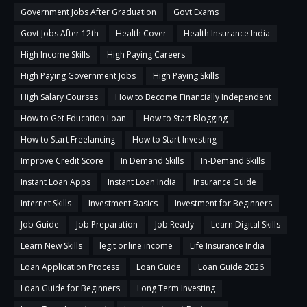
Government Jobs After Graduation
Govt Exams
Govt Jobs After 12th
Health Cover
Health Insurance India
High Income Skills
High Paying Careers
High Paying Government Jobs
High Paying Skills
High Salary Courses
How to Become Financially Independent
How to Get Education Loan
How to Start Blogging
How to Start Freelancing
How to Start Investing
Improve Credit Score
In Demand Skills
In-Demand Skills
Instant Loan Apps
Instant Loan India
Insurance Guide
Internet Skills
Investment Basics
Investment for Beginners
Job Guide
Job Preparation
Job Ready
Learn Digital Skills
Learn New Skills
legit online income
Life Insurance India
Loan Application Process
Loan Guide
Loan Guide 2026
Loan Guide for Beginners
Long Term Investing