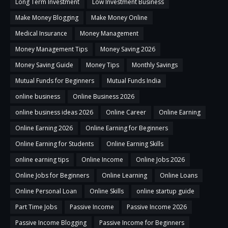
Long Term Investment
Low Investment Business
Make Money Blogging
Make Money Online
Medical Insurance
Money Management
Money Management Tips
Money Saving 2026
Money Saving Guide
Money Tips
Monthly Savings
Mutual Funds for Beginners
Mutual Funds India
online business
Online Business 2026
online business ideas 2026
Online Career
Online Earning
Online Earning 2026
Online Earning for Beginners
Online Earning for Students
Online Earning Skills
online earning tips
Online Income
Online Jobs 2026
Online Jobs for Beginners
Online Learning
Online Loans
Online Personal Loan
Online Skills
online startup guide
Part Time Jobs
Passive Income
Passive Income 2026
Passive Income Blogging
Passive Income for Beginners