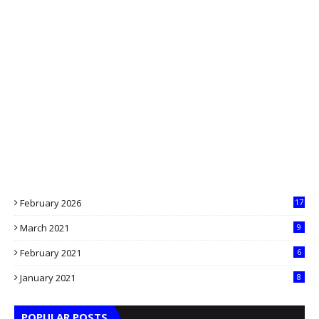
February 2026
17
March 2021
9
February 2021
6
January 2021
8
POPULAR POSTS