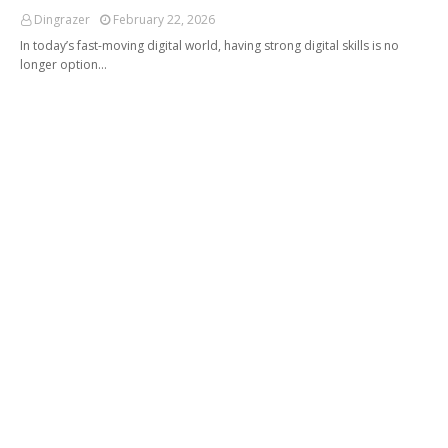
Dingrazer
February 22, 2026
In today’s fast-moving digital world, having strong digital skills is no
longer option…