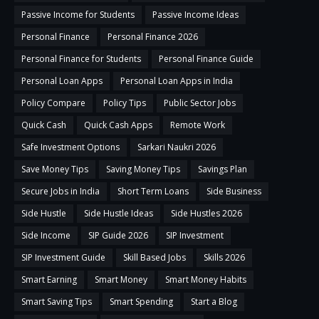
Passive Income for Students
Passive Income Ideas
Personal Finance
Personal Finance 2026
Personal Finance for Students
Personal Finance Guide
Personal Loan Apps
Personal Loan Apps in India
Policy Compare
Policy Tips
Public Sector Jobs
Quick Cash
Quick Cash Apps
Remote Work
Safe Investment Options
Sarkari Naukri 2026
Save Money Tips
Saving Money Tips
Savings Plan
Secure Jobs in India
Short Term Loans
Side Business
Side Hustle
Side Hustle Ideas
Side Hustles 2026
Side Income
SIP Guide 2026
SIP Investment
SIP Investment Guide
Skill Based Jobs
Skills 2026
Smart Earning
Smart Money
Smart Money Habits
Smart Saving Tips
Smart Spending
Start a Blog