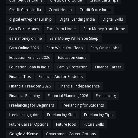
Competitive Exams
Credit Card Guide
Credit Card Tips
Credit Cards India
Credit Health
Credit Score India
digital entrepreneurship
Digital Lending India
Digital Skills
Earn Extra Money
Earn from Home
Earn Money from Home
earn money online
Earn Money While You Sleep
Earn Online 2026
Earn While You Sleep
Easy Online Jobs
Education Finance 2026
Education Guide
Education Loan in India
Family Protection
Finance Career
Finance Tips
Financial Aid for Students
Financial Freedom 2026
Financial Independence
Financial Planning
Financial Planning 2026
Freelancing
Freelancing for Beginners
Freelancing for Students
freelancing guide
Freelancing Skills
Freelancing Tips
Future Career Options
Future Jobs
Future Skills
Google AdSense
Government Career Options