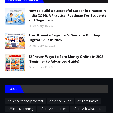
How to Build a Successful Career in Finance in
India (2026): A Practical Roadmap for Students
and Beginners
February 16, 2026
The Ultimate Beginner’s Guide to Building
Digital Skills in 2026
February 22, 2026
12 Proven Ways to Earn Money Online in 2026
(Beginner to Advanced Guide)
February 19, 2026
TAGS
AdSense friendly content
AdSense Guide
Affiliate Basics
Affiliate Marketing
After 12th Courses
After 12th What to Do