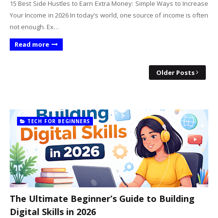
15 Best Side Hustles to Earn Extra Money: Simple Ways to Increase
Your Income in 2026 In today’s world, one source of income is often
not enough. Ex…
Read more
Older Posts
TECH FOR BEGINNERS
The Ultimate Beginner’s Guide to Building
Digital Skills in 2026