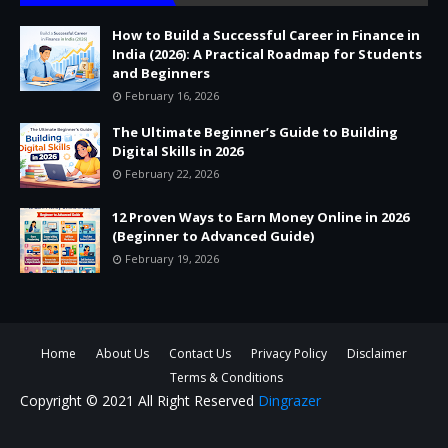
How to Build a Successful Career in Finance in
India (2026): A Practical Roadmap for Students
and Beginners
February 16, 2026
The Ultimate Beginner’s Guide to Building
Digital Skills in 2026
February 22, 2026
12 Proven Ways to Earn Money Online in 2026
(Beginner to Advanced Guide)
February 19, 2026
Home
About Us
Contact Us
Privacy Policy
Disclaimer
Terms & Conditions
Copyright © 2021 All Right Reserved
Dingrazer