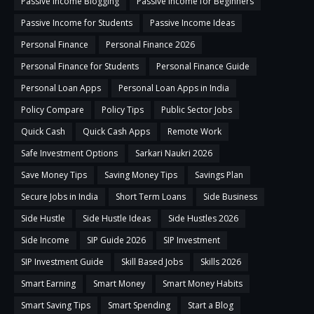
Passive Income Blogging
Passive Income for Beginners
Passive Income for Students
Passive Income Ideas
Personal Finance
Personal Finance 2026
Personal Finance for Students
Personal Finance Guide
Personal Loan Apps
Personal Loan Apps in India
Policy Compare
Policy Tips
Public Sector Jobs
Quick Cash
Quick Cash Apps
Remote Work
Safe Investment Options
Sarkari Naukri 2026
Save Money Tips
Saving Money Tips
Savings Plan
Secure Jobs in India
Short Term Loans
Side Business
Side Hustle
Side Hustle Ideas
Side Hustles 2026
Side Income
SIP Guide 2026
SIP Investment
SIP Investment Guide
Skill Based Jobs
Skills 2026
Smart Earning
Smart Money
Smart Money Habits
Smart Saving Tips
Smart Spending
Start a Blog