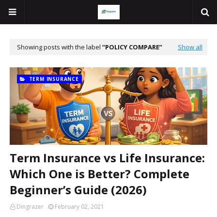
Showing posts with the label
POLICY COMPARE
Show all
TERM INSURANCE
Term Insurance vs Life Insurance:
Which One is Better? Complete
Beginner’s Guide (2026)
Dingrazer
February 02, 2021