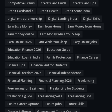
Competitive Exams
Credit Card Guide
Credit Card Tips
Credit Cards India
Credit Health
Credit Score India
digital entrepreneurship
Digital Lending India
Digital Skills
Earn Extra Money
Earn from Home
Earn Money from Home
earn money online
Earn Money While You Sleep
Earn Online 2026
Earn While You Sleep
Easy Online Jobs
Education Finance 2026
Education Guide
Education Loan in India
Family Protection
Finance Career
Finance Tips
Financial Aid for Students
Financial Freedom 2026
Financial Independence
Financial Planning
Financial Planning 2026
Freelancing
Freelancing for Beginners
Freelancing for Students
freelancing guide
Freelancing Skills
Freelancing Tips
Future Career Options
Future Jobs
Future Skills
Google AdSense
Government Career Options