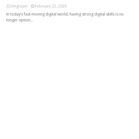
Dingrazer
February 22, 2026
In today’s fast-moving digital world, having strong digital skills is no
longer option…