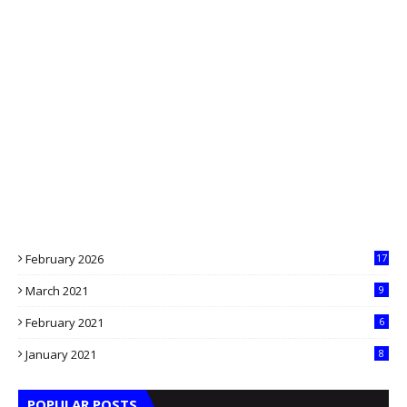
February 2026
17
March 2021
9
February 2021
6
January 2021
8
POPULAR POSTS