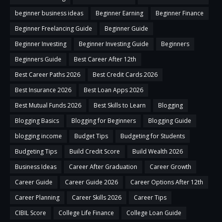
beginner business ideas
Beginner Earning
Beginner Finance
Beginner Freelancing Guide
Beginner Guide
Beginner Investing
Beginner Investing Guide
Beginners
Beginners Guide
Best Career After 12th
Best Career Paths 2026
Best Credit Cards 2026
Best Insurance 2026
Best Loan Apps 2026
Best Mutual Funds 2026
Best Skills to Learn
Blogging
Blogging Basics
Blogging for Beginners
Blogging Guide
blogging income
Budget Tips
Budgeting for Students
Budgeting Tips
Build Credit Score
Build Wealth 2026
Business Ideas
Career After Graduation
Career Growth
Career Guide
Career Guide 2026
Career Options After 12th
Career Planning
Career Skills 2026
Career Tips
CIBIL Score
College Life Finance
College Loan Guide