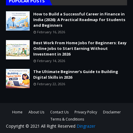
POPULAR POSTS
How to Build a Successful Career in Finance in
India (2026): A Practical Roadmap for Students
and Beginners
February 16, 2026
Best Work From Home Jobs for Beginners: Easy
Online Jobs to Start Earning Without
Investment in 2026
February 14, 2026
The Ultimate Beginner’s Guide to Building
Digital Skills in 2026
February 22, 2026
Home
About Us
Contact Us
Privacy Policy
Disclaimer
Terms & Conditions
Copyright © 2021 All Right Reserved
Dingrazer