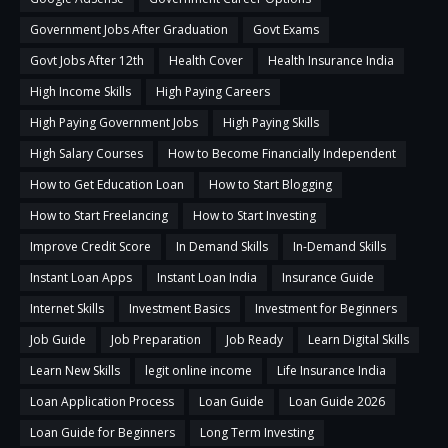
Government Jobs After Graduation
Govt Exams
Govt Jobs After 12th
Health Cover
Health Insurance India
High Income Skills
High Paying Careers
High Paying Government Jobs
High Paying Skills
High Salary Courses
How to Become Financially Independent
How to Get Education Loan
How to Start Blogging
How to Start Freelancing
How to Start Investing
Improve Credit Score
In Demand Skills
In-Demand Skills
Instant Loan Apps
Instant Loan India
Insurance Guide
Internet Skills
Investment Basics
Investment for Beginners
Job Guide
Job Preparation
Job Ready
Learn Digital Skills
Learn New Skills
legit online income
Life Insurance India
Loan Application Process
Loan Guide
Loan Guide 2026
Loan Guide for Beginners
Long Term Investing