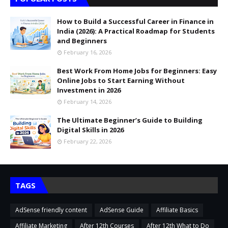
How to Build a Successful Career in Finance in
India (2026): A Practical Roadmap for Students
and Beginners
February 16, 2026
Best Work From Home Jobs for Beginners: Easy
Online Jobs to Start Earning Without
Investment in 2026
February 14, 2026
The Ultimate Beginner’s Guide to Building
Digital Skills in 2026
February 22, 2026
TAGS
AdSense friendly content
AdSense Guide
Affiliate Basics
Affiliate Marketing
After 12th Courses
After 12th What to Do