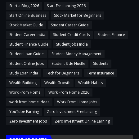
Start a Blog 2026
Start Freelancing 2026
Start Online Business
Stock Market for Beginners
Stock Market Guide
Student Career Guide
Student Career India
Student Credit Cards
Student Finance
Student Finance Guide
Student Jobs India
Student Loan Guide
Student Money Management
Student Online Jobs
Student Side Hustle
Students
Study Loan India
Tech for Beginners
Term Insurance
Wealth Building
Wealth Growth
Wealth Habits
Work From Home
Work From Home 2026
work from home ideas
Work From Home Jobs
YouTube Earning
Zero Investment Freelancing
Zero Investment Jobs
Zero Investment Online Earning