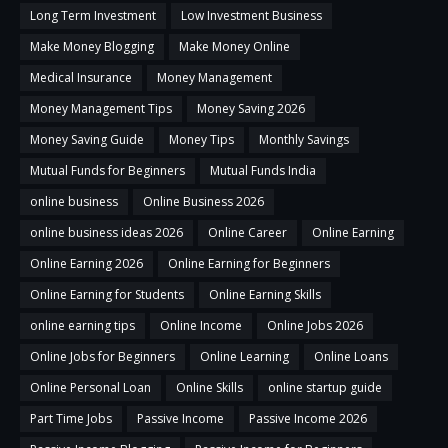
Long Term Investment
Low Investment Business
Make Money Blogging
Make Money Online
Medical Insurance
Money Management
Money Management Tips
Money Saving 2026
Money Saving Guide
Money Tips
Monthly Savings
Mutual Funds for Beginners
Mutual Funds India
online business
Online Business 2026
online business ideas 2026
Online Career
Online Earning
Online Earning 2026
Online Earning for Beginners
Online Earning for Students
Online Earning Skills
online earning tips
Online Income
Online Jobs 2026
Online Jobs for Beginners
Online Learning
Online Loans
Online Personal Loan
Online Skills
online startup guide
Part Time Jobs
Passive Income
Passive Income 2026