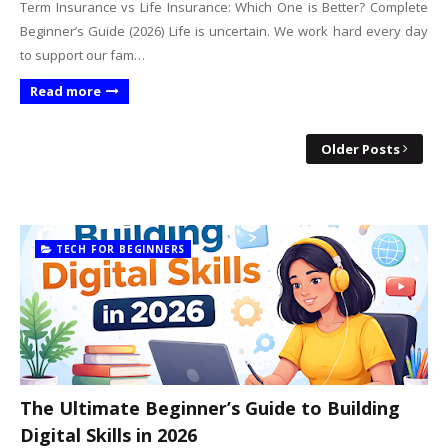
Term Insurance vs Life Insurance: Which One is Better? Complete
Beginner’s Guide (2026) Life is uncertain. We work hard every day
to support our fam…
Read more
Older Posts
TECH FOR BEGINNERS
The Ultimate Beginner’s Guide to Building
Digital Skills in 2026